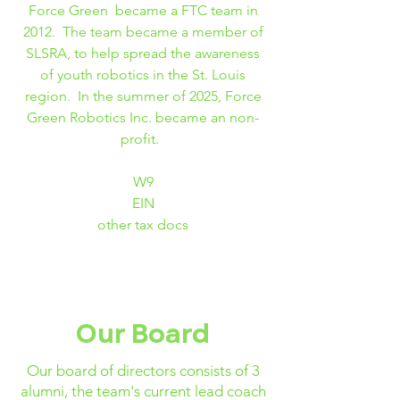
Force Green became a FTC team in
2012. The team became a member of
SLSRA, to help spread the awareness
of youth robotics in the St. Louis
region. In the summer of 2025, Force
Green Robotics Inc. became an non-
profit.
W9
EIN
other tax docs
Our Board
Our board of directors consists of 3
alumni, the team's current lead coach