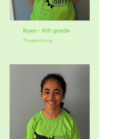
Ryan - 8th grade
Programming