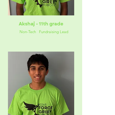
Akshaj - 11th grade
Non-Tech Fundraising Lead