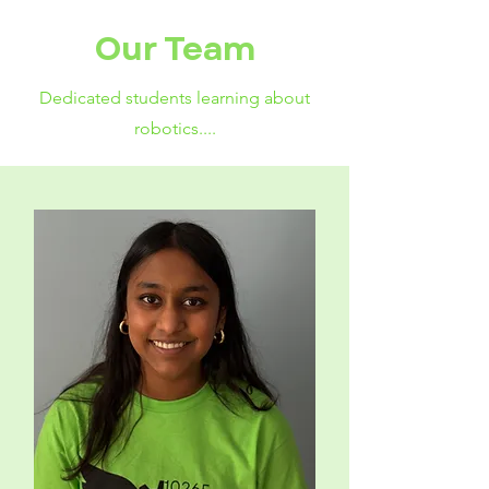
Our Team
Dedicated students learning about
robotics....