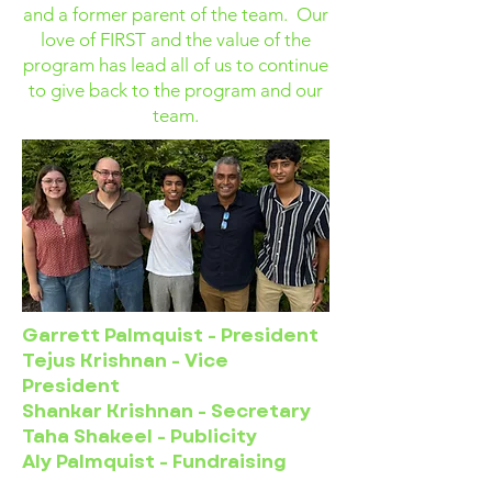
and a former parent of the team. Our
love of FIRST and the value of the
program has lead all of us to continue
to give back to the program and our
team.
Garrett Palmquist - President
Tejus Krishnan - Vice
President
Shankar Krishnan - Secretary
Taha Shakeel - Publicity
Aly Palmquist - Fundraising