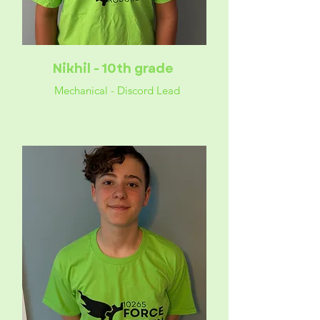
Nikhil - 10th grade
Mechanical - Discord Lead