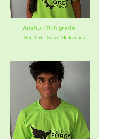
Anshu - 11th grade
Non-Tech Social Media Lead