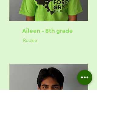
Aileen - 8th grade
Rookie