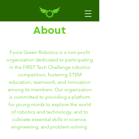
About
Force Green Robotics is a non-profit
organization dedicated to participating
in the FIRST Tech Challenge robotics
competition, fostering STEM
education, teamwork, and innovation
among its members. Our organization
is committed to providing a platform
for young minds to explore the world
of robotics and technology, and to
cultivate essential skills in science,
engineering, and problem-solving.