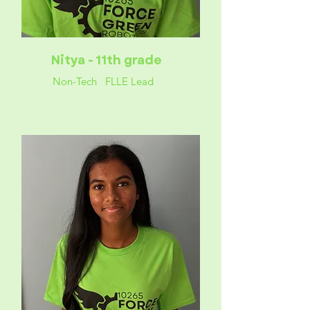
Nitya - 11th grade
Non-Tech FLLE Lead