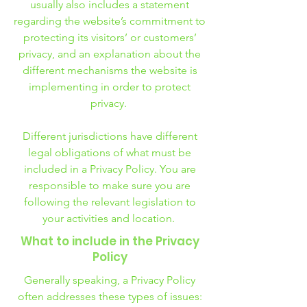
usually also includes a statement
regarding the website’s commitment to
protecting its visitors’ or customers’
privacy, and an explanation about the
different mechanisms the website is
implementing in order to protect
privacy.
Different jurisdictions have different
legal obligations of what must be
included in a Privacy Policy. You are
responsible to make sure you are
following the relevant legislation to
your activities and location.
What to include in the Privacy
Policy
Generally speaking, a Privacy Policy
often addresses these types of issues: