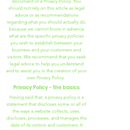
document of a Privacy Policy. You
should not rely on this article as legal
advice or as recommendations
regarding what you should actually do,
because we cannot know in advance
what are the specific privacy policies
you wish to establish between your
business and your customers and
visitors. We recommend that you seek
legal advice to help you understand
and to assist you in the creation of your
own Privacy Policy.
Privacy Policy - the basics
Having said that, a privacy policy is a
statement that discloses some or all of
the ways a website collects, uses,
discloses, processes, and manages the
data of its visitors and customers. It