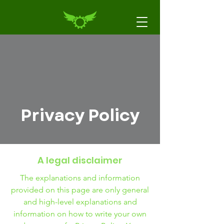
Privacy Policy
A legal disclaimer
The explanations and information
provided on this page are only general
and high-level explanations and
information on how to write your own