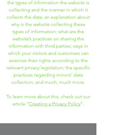
the types of information the website is
collecting and the manner in which it
collects the data; an explanation about
why is the website collecting these
types of information; what are the
website’s practices on sharing the
information with third parties; ways in
which your visitors and customers can
exercise their rights according to the
relevant privacy legislation; the specific
practices regarding minors’ data
collection; and much, much more.
To learn more about this, check out our
article “
Creating a Privacy Policy
”.