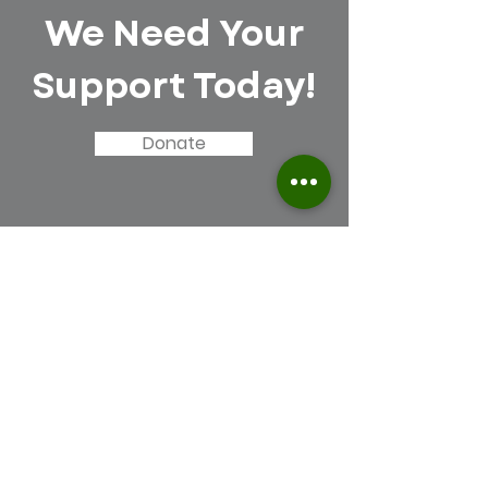
We Need Your
Support Today!
Donate
Force Green Robotics
Inc.
Email
:
team@forcegreenrobotics.org
Insta:
fgrobotics10265
Registered Charity:
39-3100467
Contact Us