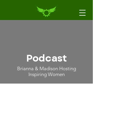
Podcast
Brianna & Madison Hosting
Inspiring Women