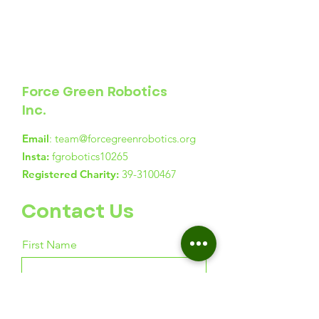
Force Green Robotics
Inc.
Email
:
team@forcegreenrobotics.org
Insta:
fgrobotics10265
Registered Charity:
39-3100467
Contact Us
First Name
Last Name